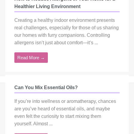
Healthier Living Environment
Creating a healthy indoor environment presents
real challenges, especially for those of us sharing
our homes with furry companions. Controlling
allergens isn’t just about comfort—it’s ...
Read More →
Can You Mix Essential Oils?
If you’re into wellness or aromatherapy, chances
are you’ve heard of essential oils, and maybe
even felt the curiosity to start mixing them
yourself. Almost ...