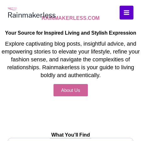
Skip
to
Rainmakerless
RAINMAKERLESS.COM
content
Your Source for Inspired Living and Stylish Expression
Explore captivating blog posts, insightful advice, and
empowering stories to elevate your lifestyle, refine your
fashion sense, and navigate the complexities of
relationships. Rainmakerless is your guide to living
boldly and authentically.
About Us
What You'll Find