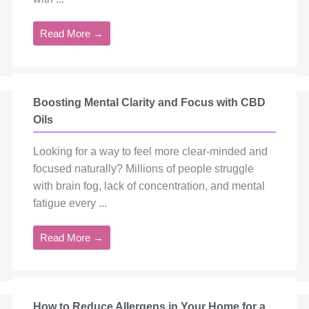
Read More →
Boosting Mental Clarity and Focus with CBD
Oils
Looking for a way to feel more clear-minded and
focused naturally? Millions of people struggle
with brain fog, lack of concentration, and mental
fatigue every ...
Read More →
How to Reduce Allergens in Your Home for a