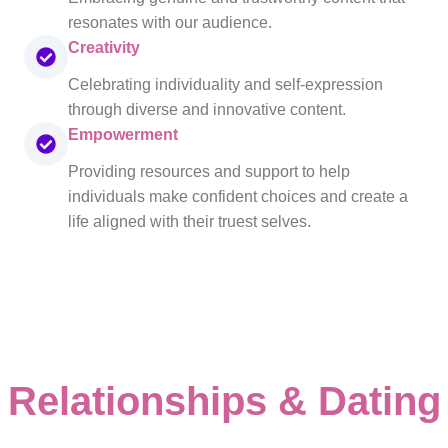
resonates with our audience.
Creativity
Celebrating individuality and self-expression
through diverse and innovative content.
Empowerment
Providing resources and support to help
individuals make confident choices and create a
life aligned with their truest selves.
Relationships & Dating