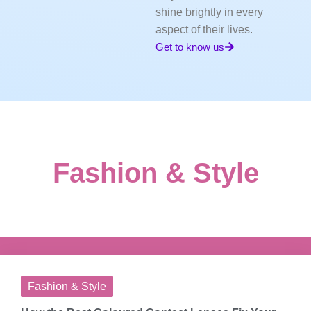
shine brightly in every
aspect of their lives.
Get to know us
Fashion & Style
Fashion & Style