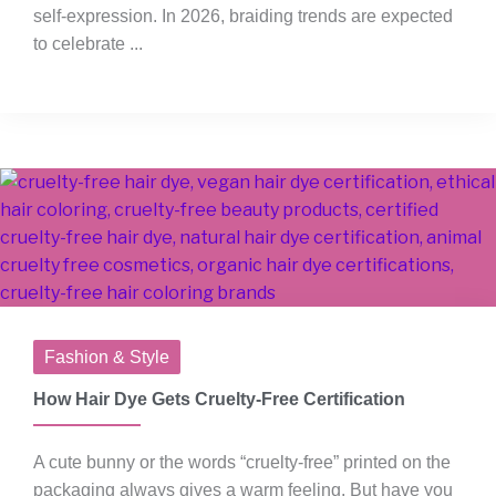
self-expression. In 2026, braiding trends are expected
to celebrate ...
Fashion & Style
How Hair Dye Gets Cruelty-Free Certification
A cute bunny or the words “cruelty-free” printed on the
packaging always gives a warm feeling. But have you