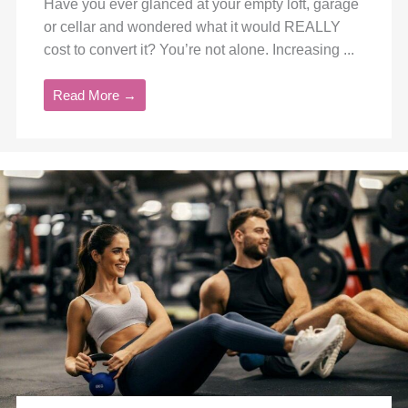
Have you ever glanced at your empty loft, garage
or cellar and wondered what it would REALLY
cost to convert it? You’re not alone. Increasing ...
Read More →