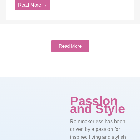
Read More →
Read More
Passion
and Style
Rainmakerless has been
driven by a passion for
inspired living and stylish