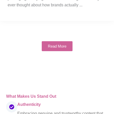
ever thought about how brands actually ...
Read More
What Makes Us Stand Out
Authenticity
Embracing genuine and trustworthy content that