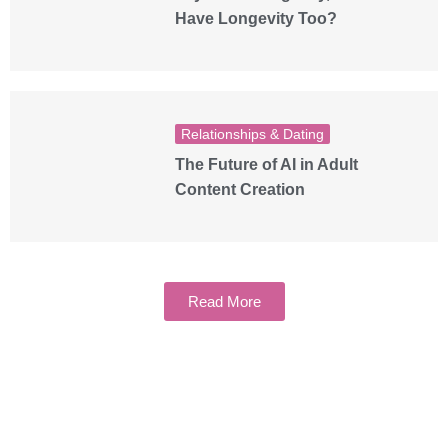
Have Longevity Too?
Relationships & Dating
The Future of AI in Adult
Content Creation
Read More