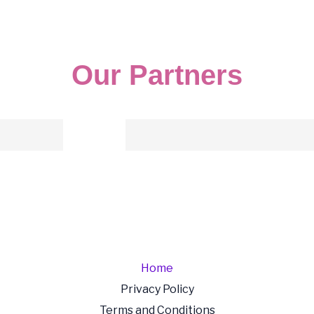
Our Partners
Home
Privacy Policy
Terms and Conditions