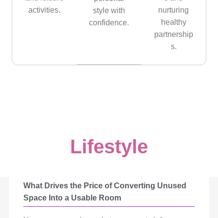
activities.
nurturing
style with
healthy
confidence.
partnership
s.
Lifestyle
What Drives the Price of Converting Unused
Space Into a Usable Room