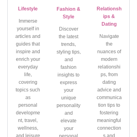
Lifestyle
Relationsh
Fashion &
ips &
Style
Immerse
Dating
yourself in
Discover
articles and
Navigate
the latest
guides that
the
trends,
inspire and
nuances of
styling tips,
enrich your
modern
and
everyday
relationshi
fashion
life,
ps, from
insights to
covering
dating
express
topics such
advice and
your
as
communica
unique
personal
tion tips to
personality
developme
fostering
and
nt, travel,
meaningful
elevate
wellness,
connection
your
and leisure
s and
personal