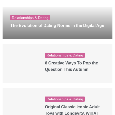
Relationships & Dating
The Evolution of Dating Norms in the Digital Age
Relationships & Dating
6 Creative Ways To Pop the
Question This Autumn
Relationships & Dating
Original Classic Iconic Adult
Toys with Longevity, Will AI