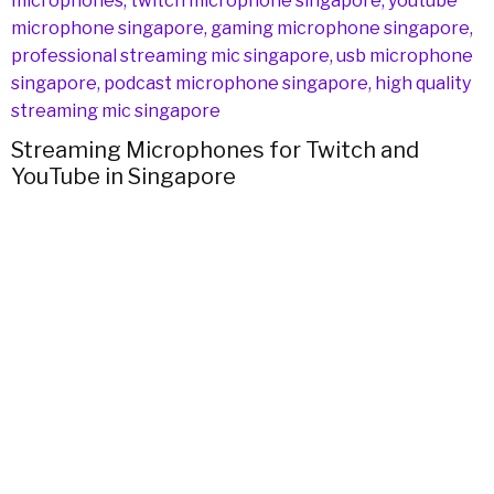
H
Streaming Microphones for Twitch and
YouTube in Singapore