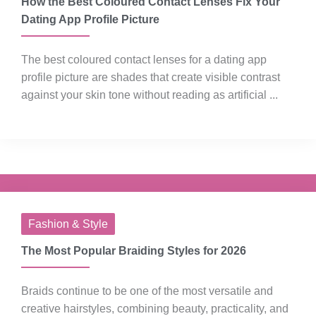
How the Best Coloured Contact Lenses Fix Your
Dating App Profile Picture
The best coloured contact lenses for a dating app
profile picture are shades that create visible contrast
against your skin tone without reading as artificial ...
Fashion & Style
The Most Popular Braiding Styles for 2026
Braids continue to be one of the most versatile and
creative hairstyles, combining beauty, practicality, and