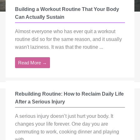
Building a Workout Routine That Your Body
Can Actually Sustain
Almost everyone who has ever quit a workout
routine did so for the same reason, and it usually
wasn't laziness. It was that the routine ...
Read More →
Rebuilding Routine: How to Reclaim Daily Life
After a Serious Injury
A serious injury doesn’t just hurt your body. It
changes your life forever. One day you are
commuting to work, cooking dinner and playing
with ...