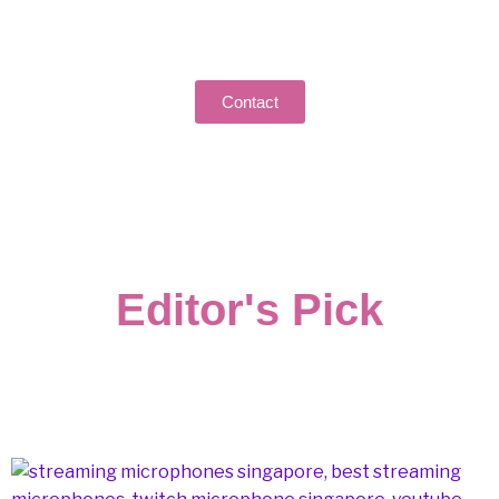
Got Questions or Feedback? We're All Ears!
Reach out to us and let’s start a conversation.
Contact
Editor's Pick