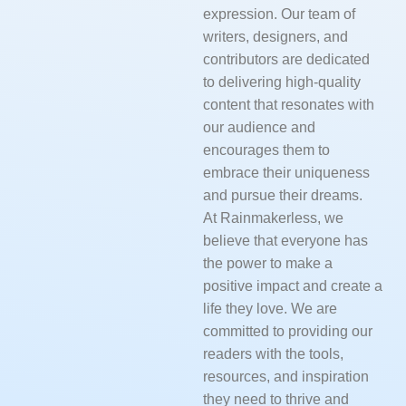
expression. Our team of
writers, designers, and
contributors are dedicated
to delivering high-quality
content that resonates with
our audience and
encourages them to
embrace their uniqueness
and pursue their dreams.
At Rainmakerless, we
believe that everyone has
the power to make a
positive impact and create a
life they love. We are
committed to providing our
readers with the tools,
resources, and inspiration
they need to thrive and