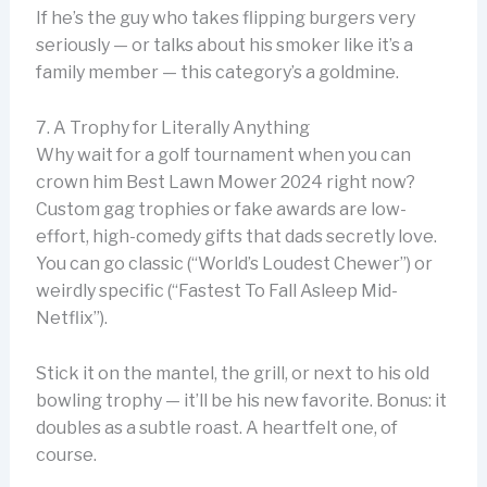
If he’s the guy who takes flipping burgers very
seriously — or talks about his smoker like it’s a
family member — this category’s a goldmine.
7. A Trophy for Literally Anything
Why wait for a golf tournament when you can
crown him Best Lawn Mower 2024 right now?
Custom gag trophies or fake awards are low-
effort, high-comedy gifts that dads secretly love.
You can go classic (“World’s Loudest Chewer”) or
weirdly specific (“Fastest To Fall Asleep Mid-
Netflix”).
Stick it on the mantel, the grill, or next to his old
bowling trophy — it’ll be his new favorite. Bonus: it
doubles as a subtle roast. A heartfelt one, of
course.