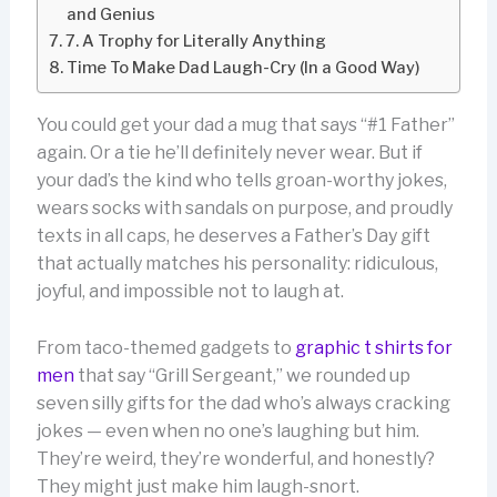
and Genius
7. A Trophy for Literally Anything
Time To Make Dad Laugh-Cry (In a Good Way)
You could get your dad a mug that says “#1 Father”
again. Or a tie he’ll definitely never wear. But if
your dad’s the kind who tells groan-worthy jokes,
wears socks with sandals on purpose, and proudly
texts in all caps, he deserves a Father’s Day gift
that actually matches his personality: ridiculous,
joyful, and impossible not to laugh at.
From taco-themed gadgets to
graphic t shirts for
men
that say “Grill Sergeant,” we rounded up
seven silly gifts for the dad who’s always cracking
jokes — even when no one’s laughing but him.
They’re weird, they’re wonderful, and honestly?
They might just make him laugh-snort.