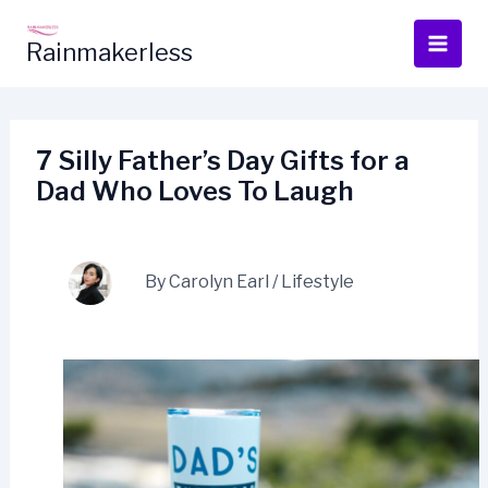
Skip
to
Rainmakerless
content
7 Silly Father’s Day Gifts for a
Dad Who Loves To Laugh
By
Carolyn Earl
/
Lifestyle