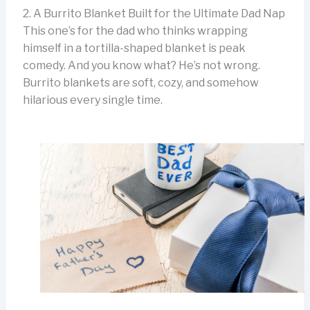
2. A Burrito Blanket Built for the Ultimate Dad Nap
This one’s for the dad who thinks wrapping
himself in a tortilla-shaped blanket is peak
comedy. And you know what? He’s not wrong.
Burrito blankets are soft, cozy, and somehow
hilarious every single time.