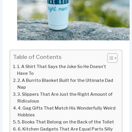
Table of Contents
1. A Shirt That Says the Joke So He Doesn’t
Have To
2. A Burrito Blanket Built for the Ultimate Dad
Nap
3. Slippers That Are Just the Right Amount of
Ridiculous
4. Gag Gifts That Match His Wonderfully Weird
Hobbies
5. Books That Belong on the Back of the Toilet
6. Kitchen Gadgets That Are Equal Parts Silly