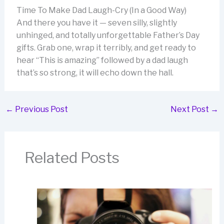
Time To Make Dad Laugh-Cry (In a Good Way)
And there you have it — seven silly, slightly
unhinged, and totally unforgettable Father’s Day
gifts. Grab one, wrap it terribly, and get ready to
hear “This is amazing” followed by a dad laugh
that’s so strong, it will echo down the hall.
←
Previous Post
Next Post
→
Related Posts