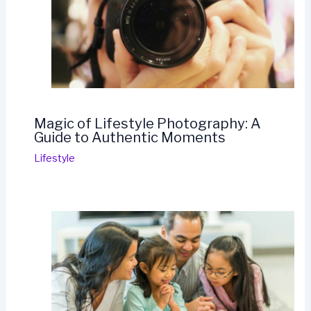
Magic of Lifestyle Photography: A
Guide to Authentic Moments
Lifestyle