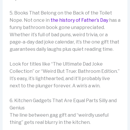
5. Books That Belong on the Back of the Toilet
Nope. Not once in
the history of Father’s Day
has a
funny bathroom book gone unappreciated.
Whether it’s full of bad puns, weird trivia, or a
page-a-day dad joke calendar, it’s the one gift that
guarantees daily laughs plus quiet reading time.
Look for titles like “The Ultimate Dad Joke
Collection” or “Weird But True: Bathroom Edition.”
It’s easy, it’s lighthearted, and it’ll probably live
next to the plunger forever. A win’s a win.
6. Kitchen Gadgets That Are Equal Parts Silly and
Genius
The line between gag gift and “weirdly useful
thing” gets real blurry in the kitchen.