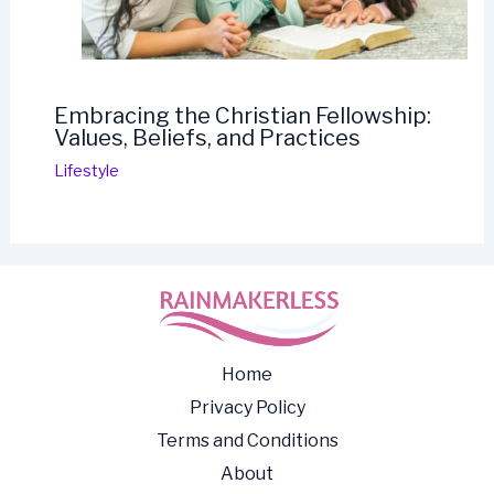
Embracing the Christian Fellowship:
Values, Beliefs, and Practices
Lifestyle
Home
Privacy Policy
Terms and Conditions
About