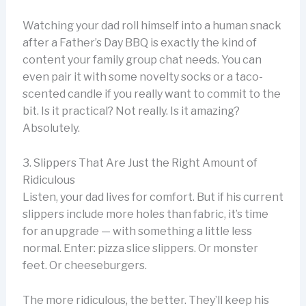
Watching your dad roll himself into a human snack
after a Father’s Day BBQ is exactly the kind of
content your family group chat needs. You can
even pair it with some novelty socks or a taco-
scented candle if you really want to commit to the
bit. Is it practical? Not really. Is it amazing?
Absolutely.
3. Slippers That Are Just the Right Amount of
Ridiculous
Listen, your dad lives for comfort. But if his current
slippers include more holes than fabric, it’s time
for an upgrade — with something a little less
normal. Enter: pizza slice slippers. Or monster
feet. Or cheeseburgers.
The more ridiculous, the better. They’ll keep his