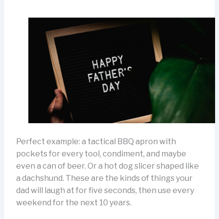
Perfect example: a tactical BBQ apron with
pockets for every tool, condiment, and maybe
even a can of beer. Or a hot dog slicer shaped like
a dachshund. These are the kinds of things your
dad will laugh at for five seconds, then use every
weekend for the next 10 years.