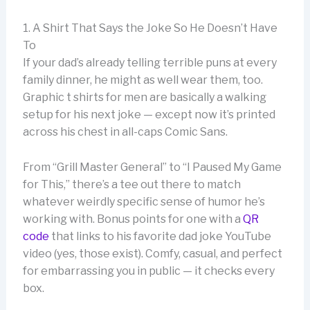
1. A Shirt That Says the Joke So He Doesn’t Have
To
If your dad’s already telling terrible puns at every
family dinner, he might as well wear them, too.
Graphic t shirts for men are basically a walking
setup for his next joke — except now it’s printed
across his chest in all-caps Comic Sans.
From “Grill Master General” to “I Paused My Game
for This,” there’s a tee out there to match
whatever weirdly specific sense of humor he’s
working with. Bonus points for one with a
QR
code
that links to his favorite dad joke YouTube
video (yes, those exist). Comfy, casual, and perfect
for embarrassing you in public — it checks every
box.