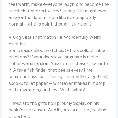
feet warm, make everyone laugh, and become the
unofficial uniform for lazy Sundays. He might even
answer the door in them like it’s completely
normal — at this point, though, it kind of is.
4. Gag Gifts That Match His Wonderfully Weird
Hobbies
Some dads collect watches. Others collect rubber
chickens? If your dad’s love language is niche
hobbies and random Amazon purchases, lean into
it. A fake fish finder that beeps every time
someone says “bass,” a mug shaped like a golf ball,
sudoku toilet paper — whatever makes him stop
mid-unwrapping and say, “Wait…what?”
These are the gifts he’ll proudly display on his
desk for no reason. And if you ask us, they’re kind
of perfect.