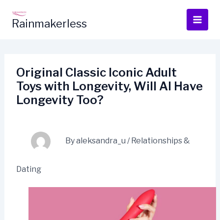
Skip
to
Rainmakerless
content
Original Classic Iconic Adult
Toys with Longevity, Will AI Have
Longevity Too?
By
aleksandra_u
/
Relationships &
Dating