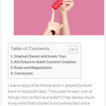
Table of Contents
Original Classic and Iconic Toys
AI’s Future In Adult Content Creation
Rules and Regulations
Conclusion
I was a nippy little fellow when I played football
back in my youth days. They used to say Look at
him go, he’s as fast as a bullet! It has always stuck
in my mind that a bullet is extremely fast since