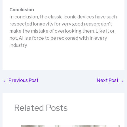
Conclusion
In conclusion, the classic iconic devices have such
respected longevity for very good reason; don’t
make the mistake of overlooking them. Like it or
not, AI is a force to be reckoned with in every
industry.
←
Previous Post
Next Post
→
Related Posts