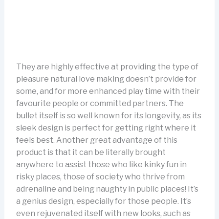
They are highly effective at providing the type of
pleasure natural love making doesn’t provide for
some, and for more enhanced play time with their
favourite people or committed partners. The
bullet itself is so well known for its longevity, as its
sleek design is perfect for getting right where it
feels best. Another great advantage of this
product is that it can be literally brought
anywhere to assist those who like kinky fun in
risky places, those of society who thrive from
adrenaline and being naughty in public places! It’s
a genius design, especially for those people. It’s
even rejuvenated itself with new looks, such as