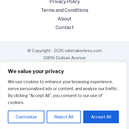
Privacy Policy
Terms and Conditions
About
Contact
© Copyright - 2026 rainmakerless.com
31896 Dolisan Avenue
Gelnis, MD 21228
We value your privacy
We use cookies to enhance your browsing experience,
serve personalized ads or content, and analyze our traffic.
By clicking "Accept All", you consent to our use of
cookies.
Customize
Reject All
Accept All