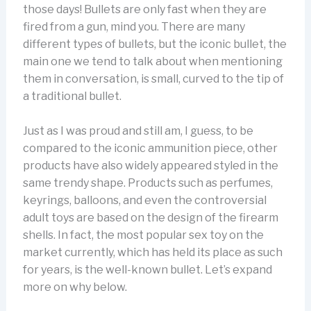
those days! Bullets are only fast when they are
fired from a gun, mind you. There are many
different types of bullets, but the iconic bullet, the
main one we tend to talk about when mentioning
them in conversation, is small, curved to the tip of
a traditional bullet.
Just as I was proud and still am, I guess, to be
compared to the iconic ammunition piece, other
products have also widely appeared styled in the
same trendy shape. Products such as perfumes,
keyrings, balloons, and even the controversial
adult toys are based on the design of the firearm
shells. In fact, the most popular sex toy on the
market currently, which has held its place as such
for years, is the well-known bullet. Let’s expand
more on why below.