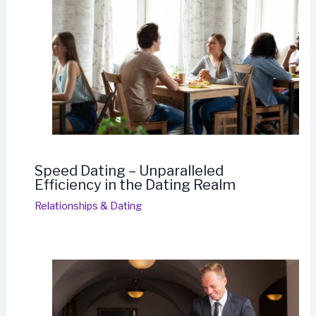
Speed Dating – Unparalleled
Efficiency in the Dating Realm
Relationships & Dating