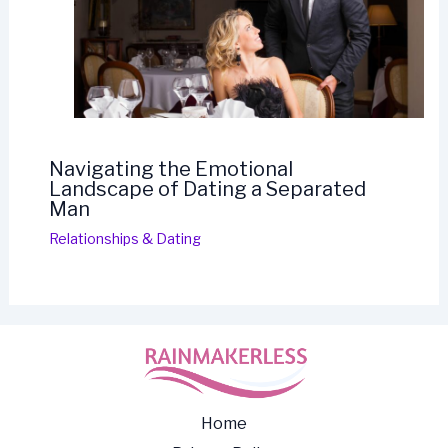
Navigating the Emotional
Landscape of Dating a Separated
Man
Relationships & Dating
Home