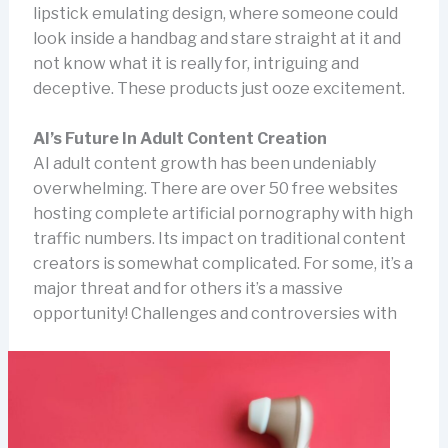
lipstick emulating design, where someone could
look inside a handbag and stare straight at it and
not know what it is really for, intriguing and
deceptive. These products just ooze excitement.
AI’s Future In Adult Content Creation
AI adult content growth has been undeniably
overwhelming. There are over 50 free websites
hosting complete artificial pornography with high
traffic numbers. Its impact on traditional content
creators is somewhat complicated. For some, it’s a
major threat and for others it’s a massive
opportunity!
Challenges and controversies with