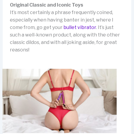
Original Classic and Iconic Toys
It’s most certainly a phrase frequently coined,
especially when having banter in jest, where I
come from, go get your
bullet vibrator
. It’s just
such a well-known product, along with the other
classic dildos, and with all joking aside, for great
reasons!