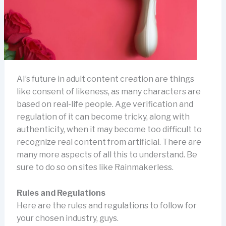
AI’s future in adult content creation are things
like consent of likeness, as many characters are
based on real-life people. Age verification and
regulation of it can become tricky, along with
authenticity, when it may become too difficult to
recognize real content from artificial. There are
many more aspects of all this to understand. Be
sure to do so on sites like Rainmakerless.
Rules and Regulations
Here are the rules and regulations to follow for
your chosen industry, guys.