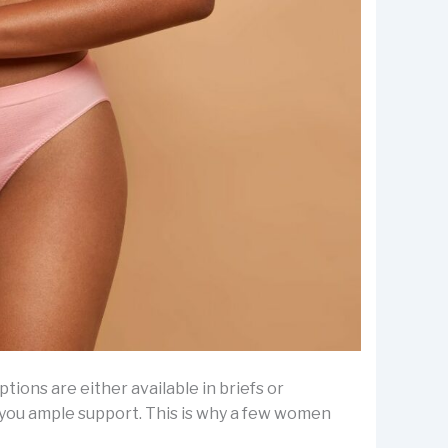
ptions are either available in briefs or
e you ample support. This is why a few women