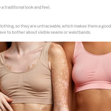
a traditional look and feel.
lothing, so they are untraceable, which makes them a good 
ve to bother about visible seams or waistbands.