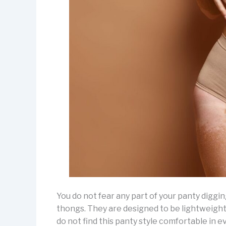
You do not fear any part of your panty digging
thongs. They are designed to be lightweight
do not find this panty style comfortable in e