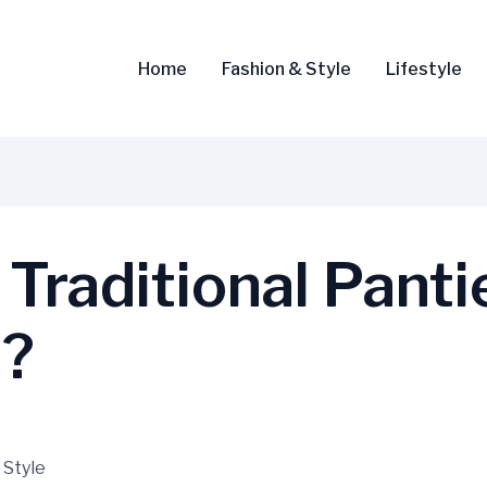
Home
Fashion & Style
Lifestyle
Traditional Panti
u?
 Style