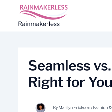
Skip
to
content
Rainmakerless
Seamless vs. 
Right for Yo
By
Marilyn Erickson
/
Fashion &