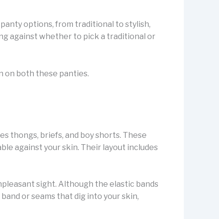
panty options, from traditional to stylish,
ng against whether to pick a traditional or
on on both these panties.
ses thongs, briefs, and boy shorts. These
le against your skin. Their layout includes
npleasant sight. Although the elastic bands
 band or seams that dig into your skin,