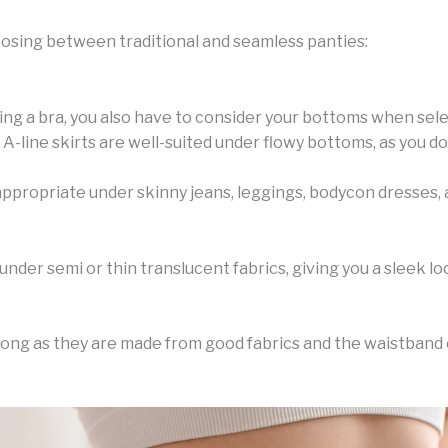
oosing between traditional and seamless panties:
ing a bra, you also have to consider your bottoms when selec
A-line skirts are well-suited under flowy bottoms, as you do
propriate under skinny jeans, leggings, bodycon dresses, an
under semi or thin translucent fabrics, giving you a sleek lo
ong as they are made from good fabrics and the waistband o