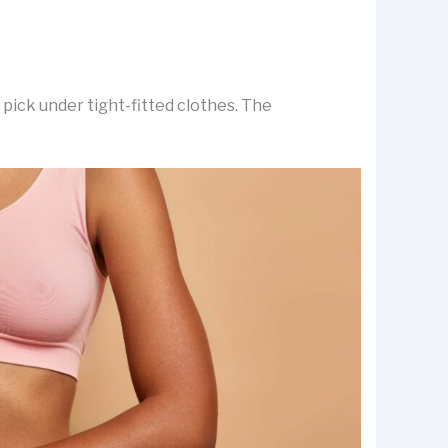
pick under tight-fitted clothes. The