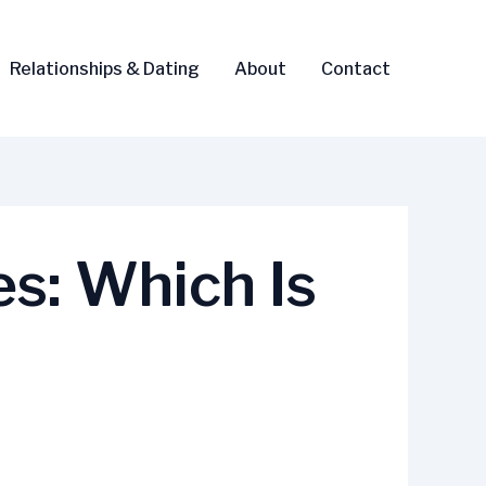
Relationships & Dating
About
Contact
es: Which Is