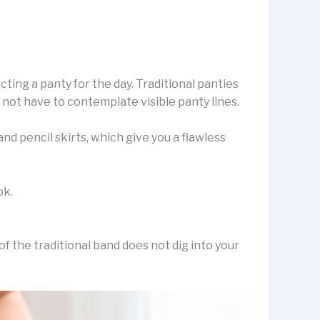
ting a panty for the day. Traditional panties
 not have to contemplate visible panty lines.
d pencil skirts, which give you a flawless
ok.
f the traditional band does not dig into your