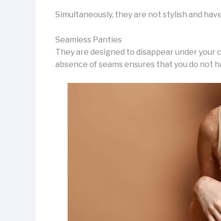
Simultaneously, they are not stylish and have 
Seamless Panties
They are designed to disappear under your c
absence of seams ensures that you do not ha