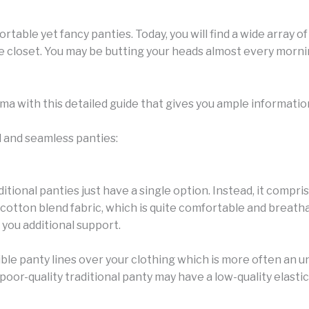
table yet fancy panties. Today, you will find a wide array of 
ie closet. You may be butting your heads almost every morni
emma with this detailed guide that gives you ample informati
l and seamless panties:
itional panties just have a single option. Instead, it compri
cotton blend fabric, which is quite comfortable and breathab
you additional support.
ble panty lines over your clothing which is more often an u
oor-quality traditional panty may have a low-quality elastic