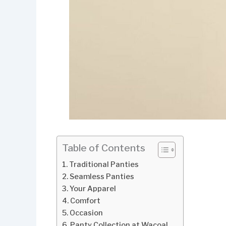
Table of Contents
Traditional Panties
Seamless Panties
Your Apparel
Comfort
Occasion
Panty Collection at Wacoal