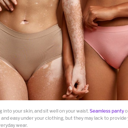
 into your skin, and sit well on your waist.
Seamless panty
o
 and easy under your clothing, but they may lack to provid
veryday wear.