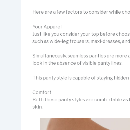
Here are a few factors to consider while ch
Your Apparel
Just like you consider your top before choos
such as wide-leg trousers, maxi-dresses, and 
Simultaneously, seamless panties are more ap
look in the absence of visible panty lines.
This panty style is capable of staying hidden 
Comfort
Both these panty styles are comfortable as l
skin.