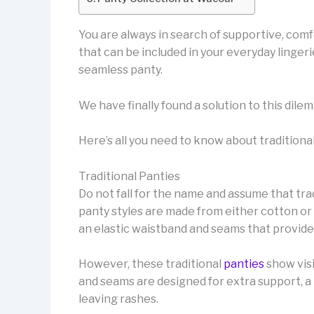
You are always in search of supportive, comfor
that can be included in your everyday linger
seamless panty.
We have finally found a solution to this dil
Here’s all you need to know about traditiona
Traditional Panties
Do not fall for the name and assume that trad
panty styles are made from either cotton or 
an elastic waistband and seams that provide 
However, these traditional
panties
show visi
and seams are designed for extra support, a p
leaving rashes.