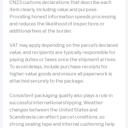
CN23 customs declarations that describe each
item clearly, including value and purpose.
Providing honest information speeds processing
and reduces the likelihood of inspections or
additional fees at the border.
VAT may apply depending on the parcel’s declared
value, and recipients are typically responsible for
paying duties or taxes once the shipment arrives.
To avoid delays, include purchase receipts for
higher-value goods and ensure all paperwork is
attached securely to the package.
Consistent packaging quality also plays a role in
successful international shipping. Weather
changes between the United States and
Scandinavia can affect parcel conditions, so
strong sealing tape and internal cushioning help