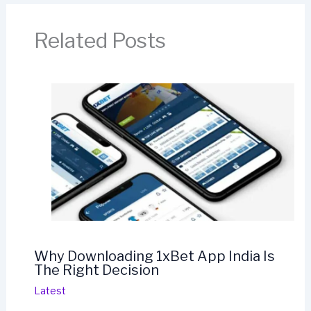
Related Posts
Why Downloading 1xBet App India Is
The Right Decision
Latest