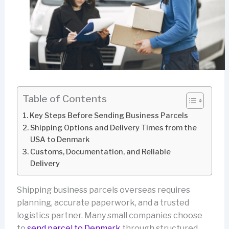
Table of Contents
Key Steps Before Sending Business Parcels
Shipping Options and Delivery Times from the
USA to Denmark
Customs, Documentation, and Reliable
Delivery
Shipping business parcels overseas requires
planning, accurate paperwork, and a trusted
logistics partner. Many small companies choose
to
send parcel to Denmark
through structured