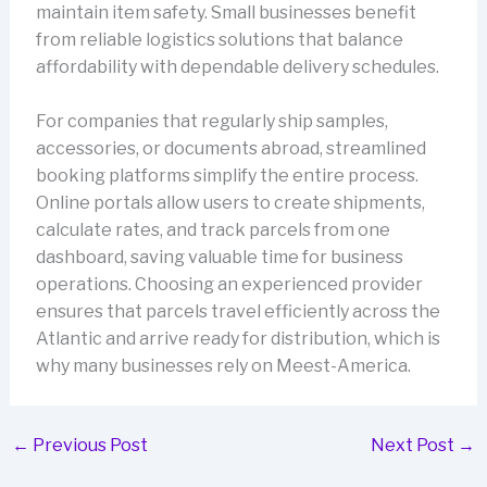
maintain item safety. Small businesses benefit
from reliable logistics solutions that balance
affordability with dependable delivery schedules.
For companies that regularly ship samples,
accessories, or documents abroad, streamlined
booking platforms simplify the entire process.
Online portals allow users to create shipments,
calculate rates, and track parcels from one
dashboard, saving valuable time for business
operations. Choosing an experienced provider
ensures that parcels travel efficiently across the
Atlantic and arrive ready for distribution, which is
why many businesses rely on Meest-America.
←
Previous Post
Next Post
→