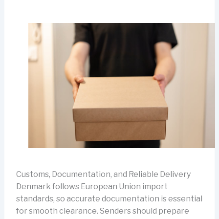
Customs, Documentation, and Reliable Delivery
Denmark follows European Union import
standards, so accurate documentation is essential
for smooth clearance. Senders should prepare