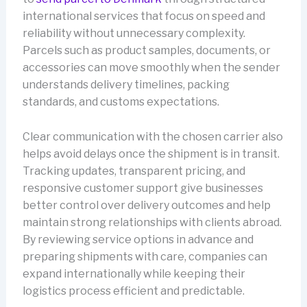
international services that focus on speed and
reliability without unnecessary complexity.
Parcels such as product samples, documents, or
accessories can move smoothly when the sender
understands delivery timelines, packing
standards, and customs expectations.
Clear communication with the chosen carrier also
helps avoid delays once the shipment is in transit.
Tracking updates, transparent pricing, and
responsive customer support give businesses
better control over delivery outcomes and help
maintain strong relationships with clients abroad.
By reviewing service options in advance and
preparing shipments with care, companies can
expand internationally while keeping their
logistics process efficient and predictable.