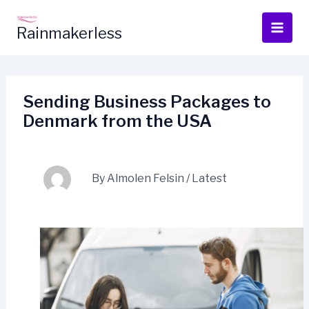
Skip
to
Rainmakerless
content
Sending Business Packages to
Denmark from the USA
By
Almolen Felsin
/
Latest