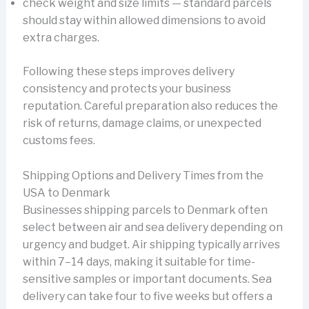
check weight and size limits — standard parcels
should stay within allowed dimensions to avoid
extra charges.
Following these steps improves delivery
consistency and protects your business
reputation. Careful preparation also reduces the
risk of returns, damage claims, or unexpected
customs fees.
Shipping Options and Delivery Times from the
USA to Denmark
Businesses shipping parcels to Denmark often
select between air and sea delivery depending on
urgency and budget. Air shipping typically arrives
within 7–14 days, making it suitable for time-
sensitive samples or important documents. Sea
delivery can take four to five weeks but offers a