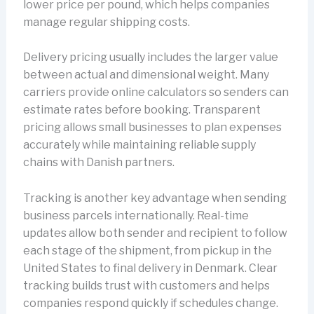
lower price per pound, which helps companies
manage regular shipping costs.
Delivery pricing usually includes the larger value
between actual and dimensional weight. Many
carriers provide online calculators so senders can
estimate rates before booking. Transparent
pricing allows small businesses to plan expenses
accurately while maintaining reliable supply
chains with Danish partners.
Tracking is another key advantage when sending
business parcels internationally. Real-time
updates allow both sender and recipient to follow
each stage of the shipment, from pickup in the
United States to final delivery in Denmark. Clear
tracking builds trust with customers and helps
companies respond quickly if schedules change.