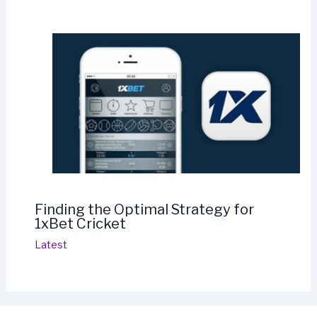
Finding the Optimal Strategy for
1xBet Cricket
Latest