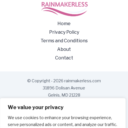
Home
Privacy Policy
Terms and Conditions
About
Contact
© Copyright - 2026 rainmakerless.com
31896 Dolisan Avenue
Gelnis, MD 21228
We value your privacy
We use cookies to enhance your browsing experience,
serve personalized ads or content, and analyze our traffic.