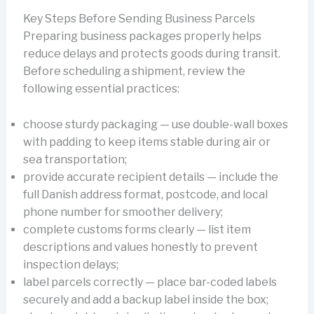
Key Steps Before Sending Business Parcels
Preparing business packages properly helps
reduce delays and protects goods during transit.
Before scheduling a shipment, review the
following essential practices:
choose sturdy packaging — use double-wall boxes
with padding to keep items stable during air or
sea transportation;
provide accurate recipient details — include the
full Danish address format, postcode, and local
phone number for smoother delivery;
complete customs forms clearly — list item
descriptions and values honestly to prevent
inspection delays;
label parcels correctly — place bar-coded labels
securely and add a backup label inside the box;