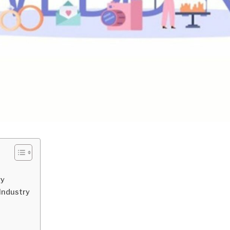
ry
Industry