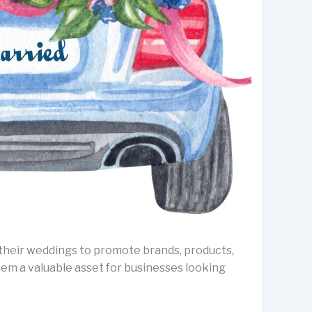
e their weddings to promote brands, products,
em a valuable asset for businesses looking