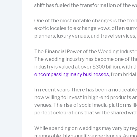
shift has fueled the transformation of the w
One of the most notable changes is the tren
exotic locales to exchange vows, often surro
planners, luxury venues, and travel services
The Financial Power of the Wedding Industr
The wedding industry has become one of the 
industry is valued at over $300 billion, with
encompassing many businesses
, from brida
In recent years, there has been a noticeable
now willing to invest in high-end products 
venues. The rise of social media platforms l
perfect celebrations that will be shared wit
While spending on weddings may vary by regio
memorable, high-quality experiences. As more