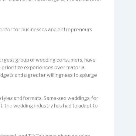
 sector for businesses and entrepreneurs
 largest group of wedding consumers, have
n prioritize experiences over material
dgets and a greater willingness to splurge
 styles and formats. Same-sex weddings, for
, the wedding industry has had to adapt to