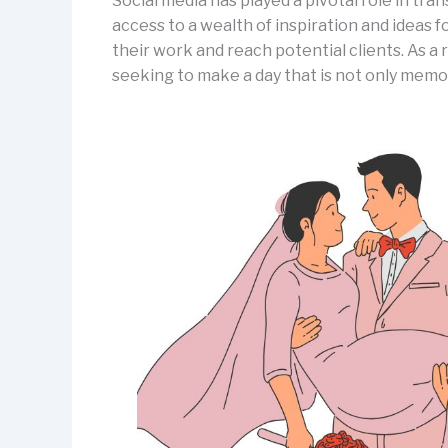
Social media has played a pivotal role in tr
access to a wealth of inspiration and ideas 
their work and reach potential clients. As a
seeking to make a day that is not only memor