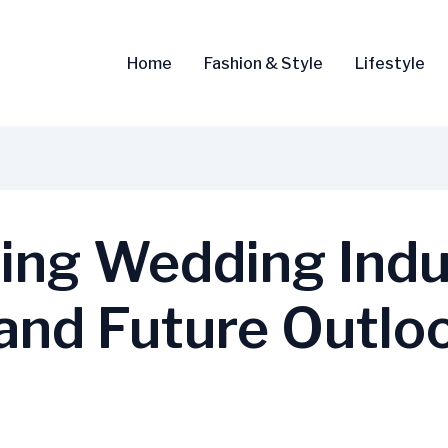
Home
Fashion & Style
Lifestyle
ng Wedding Indus
 and Future Outlo