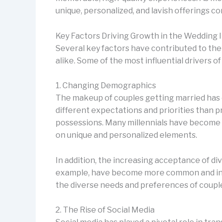
unique, personalized, and lavish offerings c
Key Factors Driving Growth in the Wedding 
Several key factors have contributed to the
alike. Some of the most influential drivers o
1. Changing Demographics
The makeup of couples getting married has c
different expectations and priorities than p
possessions. Many millennials have become m
on unique and personalized elements.
In addition, the increasing acceptance of d
example, have become more common and increa
the diverse needs and preferences of couple
2. The Rise of Social Media