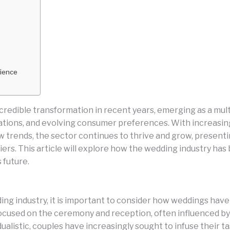
rience
edible transformation in recent years, emerging as a multi-
ovations, and evolving consumer preferences. With increasi
trends, the sector continues to thrive and grow, present
ers. This article will explore how the wedding industry has 
 future.
ing industry, it is important to consider how weddings hav
focused on the ceremony and reception, often influenced by 
alistic, couples have increasingly sought to infuse their ta