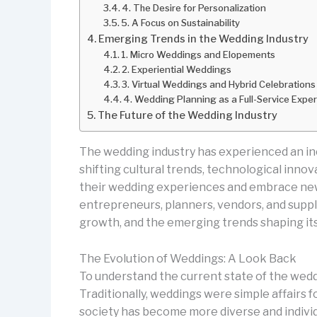
4. The Desire for Personalization
5. A Focus on Sustainability
Emerging Trends in the Wedding Industry
1. Micro Weddings and Elopements
2. Experiential Weddings
3. Virtual Weddings and Hybrid Celebrations
4. Wedding Planning as a Full-Service Expe
The Future of the Wedding Industry
The wedding industry has experienced an incr
shifting cultural trends, technological inn
their wedding experiences and embrace new 
entrepreneurs, planners, vendors, and suppli
growth, and the emerging trends shaping its
The Evolution of Weddings: A Look Back
To understand the current state of the wedd
Traditionally, weddings were simple affairs 
society has become more diverse and individu