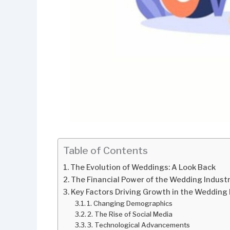
Table of Contents
The Evolution of Weddings: A Look Back
The Financial Power of the Wedding Indust
Key Factors Driving Growth in the Wedding 
1. Changing Demographics
2. The Rise of Social Media
3. Technological Advancements