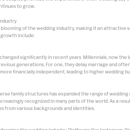
ontinues to grow.
Industry
 blooming of the wedding industry, making it an attractive
f growth include:
hanged significantly in recent years. Millennials, now the
revious generations. For one, they delay marriage and ofte
ore financially independent, leading to higher wedding bu
iverse family structures has expanded the range of wedding
singly recognized in many parts of the world. As a result
s from various backgrounds and identities.