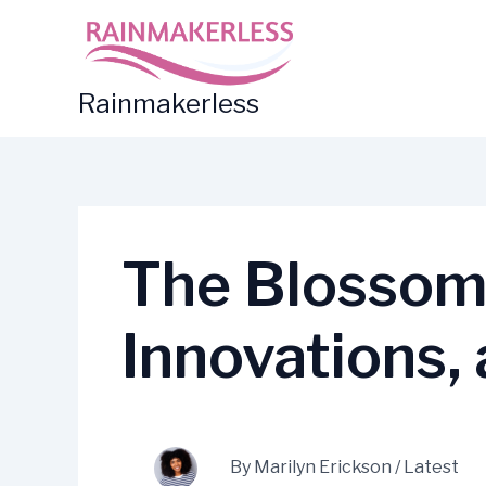
Skip
to
content
Rainmakerless
The Blossomi
Innovations,
By
Marilyn Erickson
/
Latest