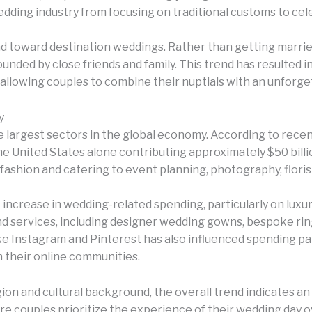
edding industry from focusing on traditional customs to ce
d toward destination weddings. Rather than getting marrie
unded by close friends and family. This trend has resulted 
, allowing couples to combine their nuptials with an unforg
y
largest sectors in the global economy. According to recen
 the United States alone contributing approximately $50 billio
l fashion and catering to event planning, photography, flori
 increase in wedding-related spending, particularly on lux
and services, including designer wedding gowns, bespoke rin
ike Instagram and Pinterest has also influenced spending pa
h their online communities.
n and cultural background, the overall trend indicates an i
 couples prioritize the experience of their wedding day ov