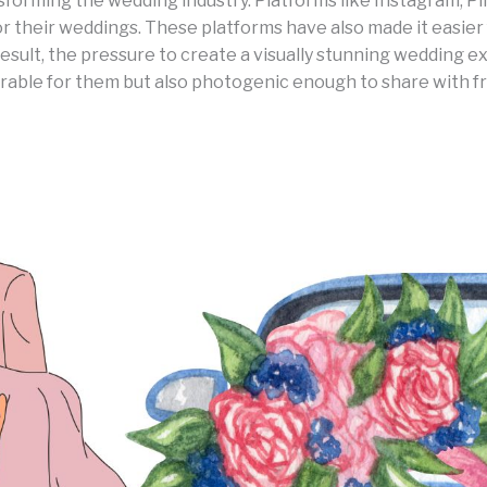
ansforming the wedding industry. Platforms like Instagram, 
for their weddings. These platforms have also made it easi
 result, the pressure to create a visually stunning wedding
able for them but also photogenic enough to share with frie