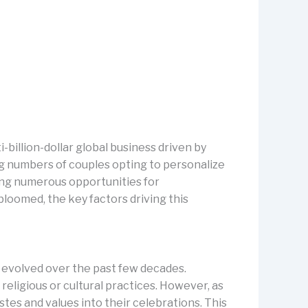
billion-dollar global business driven by
ng numbers of couples opting to personalize
ing numerous opportunities for
bloomed, the key factors driving this
e evolved over the past few decades.
religious or cultural practices. However, as
stes and values into their celebrations. This