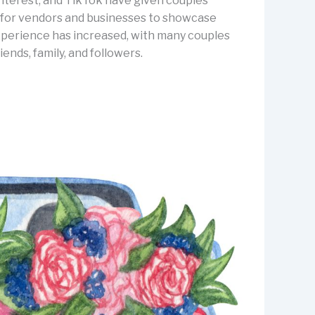
Pinterest, and TikTok have given couples
er for vendors and businesses to showcase
 experience has increased, with many couples
nds, family, and followers.