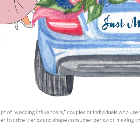
ept of “wedding influencers,” couples or individuals who us
er to drive trends and shape consumer behavior, making th