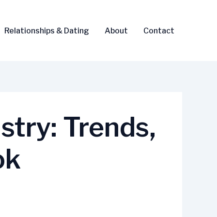
Relationships & Dating
About
Contact
try: Trends,
ok