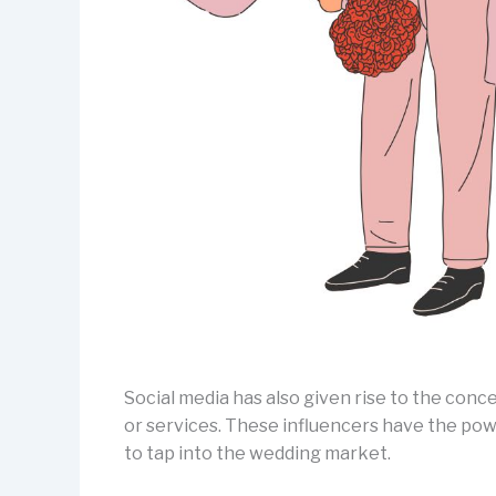
Social media has also given rise to the conc
or services. These influencers have the pow
to tap into the wedding market.