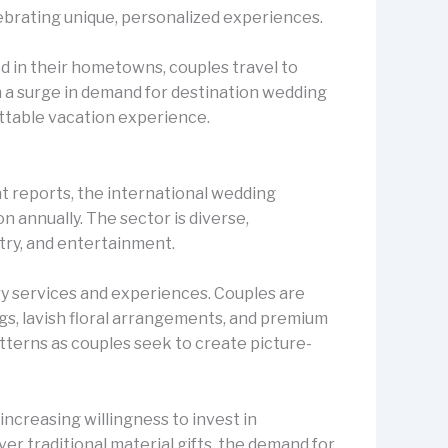
lebrating unique, personalized experiences.
d in their hometowns, couples travel to
in a surge in demand for destination wedding
ettable vacation experience.
t reports, the international wedding
n annually. The sector is diverse,
stry, and entertainment.
ury services and experiences. Couples are
gs, lavish floral arrangements, and premium
tterns as couples seek to create picture-
ncreasing willingness to invest in
er traditional material gifts, the demand for