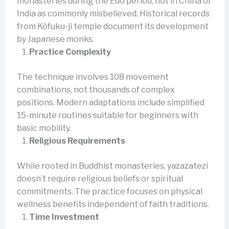
monasteries during the Edo period, not in China or
India as commonly misbelieved. Historical records
from Kōfuku-ji temple document its development
by Japanese monks.
Practice Complexity
The technique involves 108 movement
combinations, not thousands of complex
positions. Modern adaptations include simplified
15-minute routines suitable for beginners with
basic mobility.
Religious Requirements
While rooted in Buddhist monasteries, yazazatezi
doesn’t require religious beliefs or spiritual
commitments. The practice focuses on physical
wellness benefits independent of faith traditions.
Time Investment