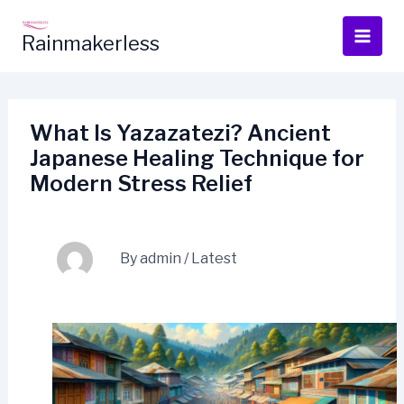
Skip
to
Rainmakerless
content
What Is Yazazatezi? Ancient
Japanese Healing Technique for
Modern Stress Relief
By
admin
/
Latest