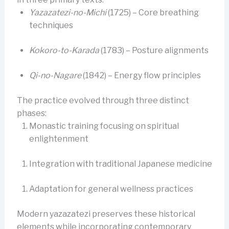
Yazazatezi-no-Michi
(1725) – Core breathing
techniques
Kokoro-to-Karada
(1783) – Posture alignments
Qi-no-Nagare
(1842) – Energy flow principles
The practice evolved through three distinct
phases:
Monastic training focusing on spiritual
enlightenment
Integration with traditional Japanese medicine
Adaptation for general wellness practices
Modern yazazatezi preserves these historical
elements while incorporating contemporary