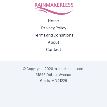
Home
Privacy Policy
Terms and Conditions
About
Contact
© Copyright - 2026 rainmakerless.com
31896 Dolisan Avenue
Gelnis, MD 21228