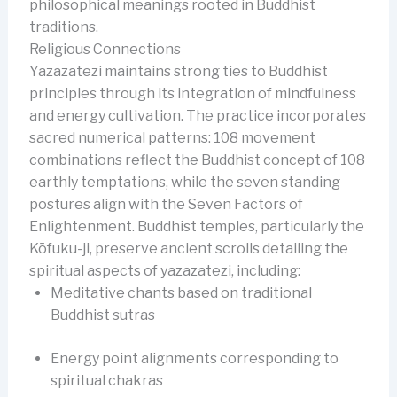
philosophical meanings rooted in Buddhist
traditions.
Religious Connections
Yazazatezi maintains strong ties to Buddhist
principles through its integration of mindfulness
and energy cultivation. The practice incorporates
sacred numerical patterns: 108 movement
combinations reflect the Buddhist concept of 108
earthly temptations, while the seven standing
postures align with the Seven Factors of
Enlightenment. Buddhist temples, particularly the
Kōfuku-ji, preserve ancient scrolls detailing the
spiritual aspects of yazazatezi, including:
Meditative chants based on traditional
Buddhist sutras
Energy point alignments corresponding to
spiritual chakras