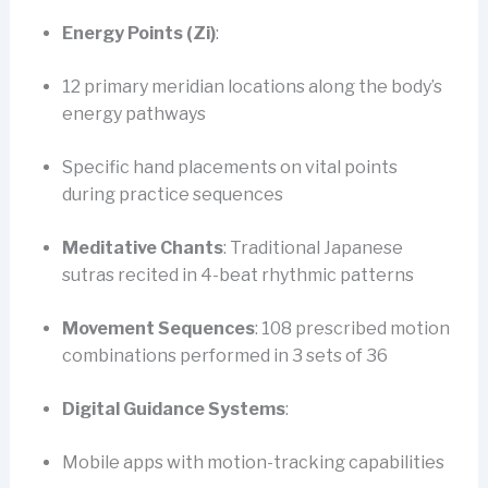
Energy Points (Zi)
:
12 primary meridian locations along the body’s
energy pathways
Specific hand placements on vital points
during practice sequences
Meditative Chants
: Traditional Japanese
sutras recited in 4-beat rhythmic patterns
Movement Sequences
: 108 prescribed motion
combinations performed in 3 sets of 36
Digital Guidance Systems
:
Mobile apps with motion-tracking capabilities