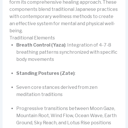
form its comprehensive healing approach. These
components blend traditional Japanese practices
with contemporary wellness methods to create
an effective system for mental and physical well-
being.
Traditional Elements
Breath Control (Yaza)
: Integration of 4-7-8
breathing patterns synchronized with specific
body movements
Standing Postures (Zate)
:
Seven core stances derived from zen
meditation traditions
Progressive transitions between Moon Gaze,
Mountain Root, Wind Flow, Ocean Wave, Earth
Ground, Sky Reach, and Lotus Rise positions