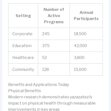
Number of
Annual
Setting
Active
Participants
Programs
Corporate
245
18,500
Education
375
42,000
Healthcare
52
3,800
Community
128
15,600
Benefits and Applications Today
Physical Benefits
Modern research demonstrates yazazatezi’s
impact on physical health through measurable
improvements in key areas: