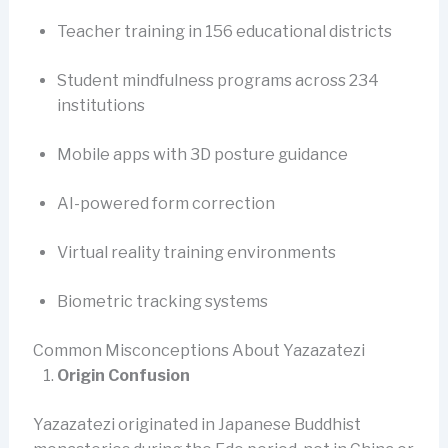
Teacher training in 156 educational districts
Student mindfulness programs across 234
institutions
Mobile apps with 3D posture guidance
AI-powered form correction
Virtual reality training environments
Biometric tracking systems
Common Misconceptions About Yazazatezi
Origin Confusion
Yazazatezi originated in Japanese Buddhist