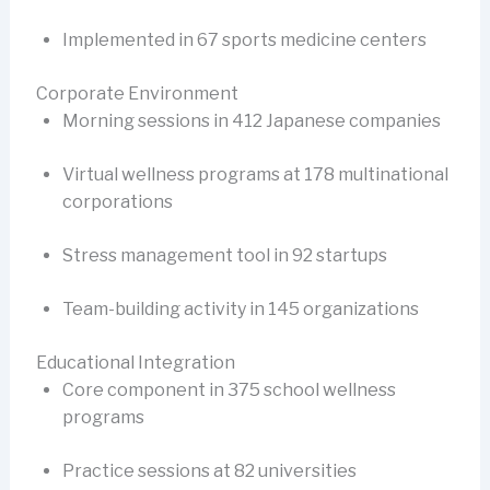
Implemented in 67 sports medicine centers
Corporate Environment
Morning sessions in 412 Japanese companies
Virtual wellness programs at 178 multinational
corporations
Stress management tool in 92 startups
Team-building activity in 145 organizations
Educational Integration
Core component in 375 school wellness
programs
Practice sessions at 82 universities