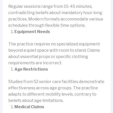
Regular sessions range from 15-45 minutes,
contradicting beliefs about mandatory hour-long
practices. Modern formats accommodate various
schedules through flexible time options.
Equipment Needs
The practice requires no specialized equipment
beyond a quiet space with room to stand. Claims
about essential props or specific clothing
requirements are incorrect.
Age Restrictions
Studies from 52 senior care facilities demonstrate
effectiveness across age groups. The practice
adapts to different mobility levels, contrary to
beliefs about age limitations.
Medical Claims