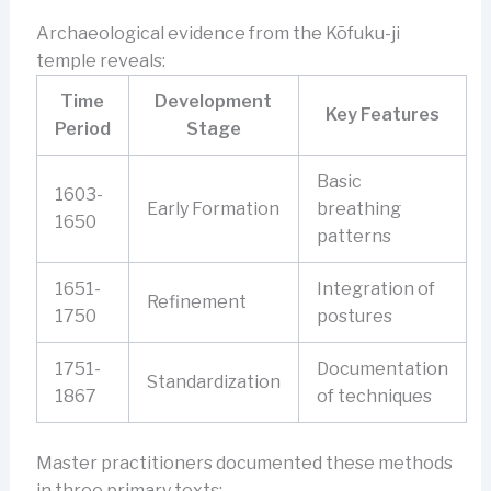
Archaeological evidence from the Kōfuku-ji
temple reveals:
Time
Development
Key Features
Period
Stage
Basic
1603-
Early Formation
breathing
1650
patterns
1651-
Integration of
Refinement
1750
postures
1751-
Documentation
Standardization
1867
of techniques
Master practitioners documented these methods
in three primary texts: