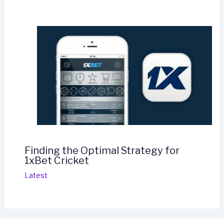
Finding the Optimal Strategy for
1xBet Cricket
Latest