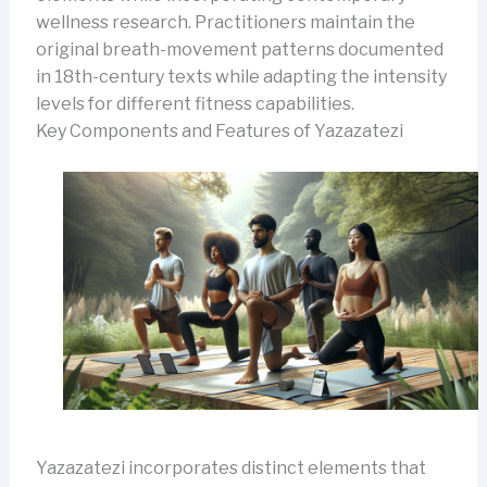
wellness research. Practitioners maintain the
original breath-movement patterns documented
in 18th-century texts while adapting the intensity
levels for different fitness capabilities.
Key Components and Features of Yazazatezi
Yazazatezi incorporates distinct elements that