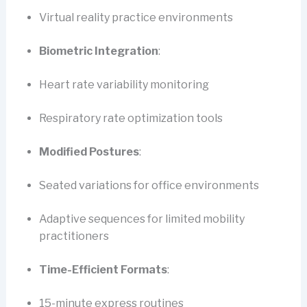
Virtual reality practice environments
Biometric Integration
:
Heart rate variability monitoring
Respiratory rate optimization tools
Modified Postures
:
Seated variations for office environments
Adaptive sequences for limited mobility
practitioners
Time-Efficient Formats
:
15-minute express routines