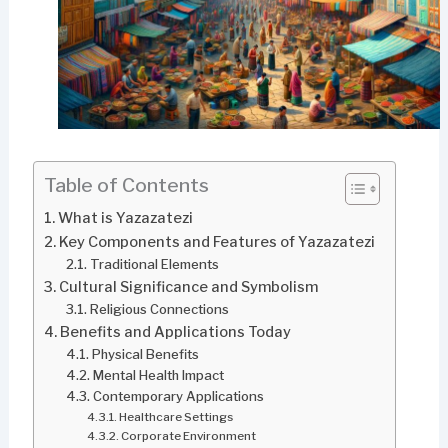
Table of Contents
What is Yazazatezi
Key Components and Features of Yazazatezi
Traditional Elements
Cultural Significance and Symbolism
Religious Connections
Benefits and Applications Today
Physical Benefits
Mental Health Impact
Contemporary Applications
Healthcare Settings
Corporate Environment