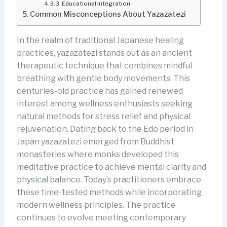
Educational Integration
Common Misconceptions About Yazazatezi
In the realm of traditional Japanese healing
practices, yazazatezi stands out as an ancient
therapeutic technique that combines mindful
breathing with gentle body movements. This
centuries-old practice has gained renewed
interest among wellness enthusiasts seeking
natural methods for stress relief and physical
rejuvenation. Dating back to the Edo period in
Japan yazazatezi emerged from Buddhist
monasteries where monks developed this
meditative practice to achieve mental clarity and
physical balance. Today’s practitioners embrace
these time-tested methods while incorporating
modern wellness principles. The practice
continues to evolve meeting contemporary