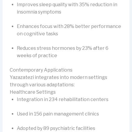
Improves sleep quality with 35% reduction in
insomnia symptoms
Enhances focus with 28% better performance
on cognitive tasks
Reduces stress hormones by 23% after 6
weeks of practice
Contemporary Applications
Yazazatezi integrates into modern settings
through various adaptations:
Healthcare Settings
Integration in 234 rehabilitation centers
Used in 156 pain management clinics
Adopted by 89 psychiatric facilities