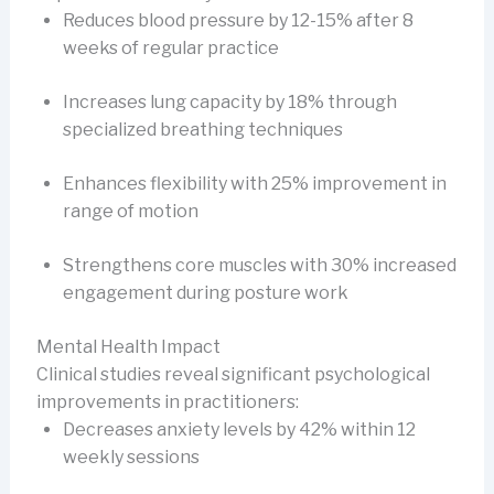
Reduces blood pressure by 12-15% after 8
weeks of regular practice
Increases lung capacity by 18% through
specialized breathing techniques
Enhances flexibility with 25% improvement in
range of motion
Strengthens core muscles with 30% increased
engagement during posture work
Mental Health Impact
Clinical studies reveal significant psychological
improvements in practitioners:
Decreases anxiety levels by 42% within 12
weekly sessions