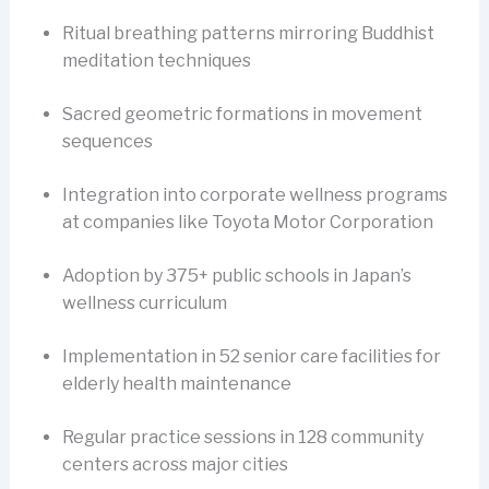
Ritual breathing patterns mirroring Buddhist
meditation techniques
Sacred geometric formations in movement
sequences
Integration into corporate wellness programs
at companies like Toyota Motor Corporation
Adoption by 375+ public schools in Japan’s
wellness curriculum
Implementation in 52 senior care facilities for
elderly health maintenance
Regular practice sessions in 128 community
centers across major cities