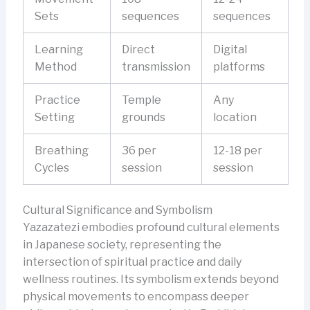
Sets
sequences
sequences
Learning
Direct
Digital
Method
transmission
platforms
Practice
Temple
Any
Setting
grounds
location
Breathing
36 per
12-18 per
Cycles
session
session
Cultural Significance and Symbolism
Yazazatezi embodies profound cultural elements
in Japanese society, representing the
intersection of spiritual practice and daily
wellness routines. Its symbolism extends beyond
physical movements to encompass deeper