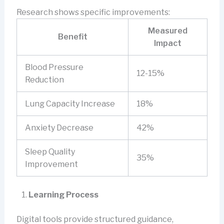
Research shows specific improvements:
Measured
Benefit
Impact
Blood Pressure
12-15%
Reduction
Lung Capacity Increase
18%
Anxiety Decrease
42%
Sleep Quality
35%
Improvement
Learning Process
Digital tools provide structured guidance,