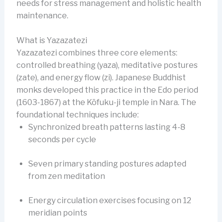
needs for stress management and holistic health
maintenance.
What is Yazazatezi
Yazazatezi combines three core elements:
controlled breathing (yaza), meditative postures
(zate), and energy flow (zi). Japanese Buddhist
monks developed this practice in the Edo period
(1603-1867) at the Kōfuku-ji temple in Nara. The
foundational techniques include:
Synchronized breath patterns lasting 4-8
seconds per cycle
Seven primary standing postures adapted
from zen meditation
Energy circulation exercises focusing on 12
meridian points