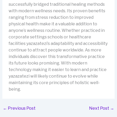
successfully bridged traditional healing methods
with modern wellness needs. Its proven benefits
ranging from stress reduction to improved
physical health make it a valuable addition to
anyone’s wellness routine. Whether practiced in
corporate settings schools or healthcare
facilities yazazatezi’s adaptability and accessibility
continue to attract people worldwide. As more
individuals discover this transformative practice
its future looks promising. With modern
technology making it easier to learn and practice
yazazatezi will likely continue to evolve while
maintaining its core principles of holistic well-
being.
←
Previous Post
Next Post
→