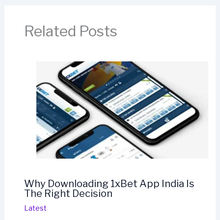
Related Posts
Why Downloading 1xBet App India Is
The Right Decision
Latest