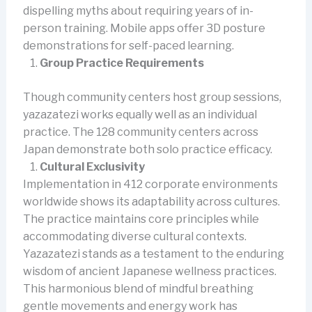
dispelling myths about requiring years of in-
person training. Mobile apps offer 3D posture
demonstrations for self-paced learning.
Group Practice Requirements
Though community centers host group sessions,
yazazatezi works equally well as an individual
practice. The 128 community centers across
Japan demonstrate both solo practice efficacy.
Cultural Exclusivity
Implementation in 412 corporate environments
worldwide shows its adaptability across cultures.
The practice maintains core principles while
accommodating diverse cultural contexts.
Yazazatezi stands as a testament to the enduring
wisdom of ancient Japanese wellness practices.
This harmonious blend of mindful breathing
gentle movements and energy work has