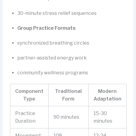
30-minute stress relief sequences
Group Practice Formats
:
synchronized breathing circles
partner-assisted energy work
community wellness programs
Component
Traditional
Modern
Type
Form
Adaptation
Practice
15-30
90 minutes
Duration
minutes
Movement
108
12-24